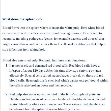
What does the spleen do?
Blood flows into the spleen where it enters the white pulp. Here white blood
cells called B and T cells screen the blood flowing through. T cells help to
recognise invading pathogens (germs, for example bacteria and viruses) that
might cause illness and then attack them. B cells make antibodies that help to
stop infections from taking hold.
Blood also enters red pulp. Red pulp has three main functions.
It removes old and damaged red blood cells. Red blood cells have a
lifespan of about 120 days. After this time they stop carrying oxygen
effectively. Special cells called macrophages break down these old red
blood cells. Haemoglobin (a chemical which carries oxygen) found within
the cells is also broken down and then recycled.
Red pulp also stores up to one third of the body's supply of platelets.
Platelets are fragments of cells that circulate in the bloodstream that help
to stop bleeding when we cut ourselves. These extra stored platelets can
be released from the spleen if severe bleeding occurs.