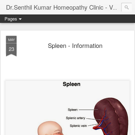
Dr.Senthil Kumar Homeopathy Clinic - Velachery - Panruti - Chennai
Pages
MAY
Spleen - Information
23