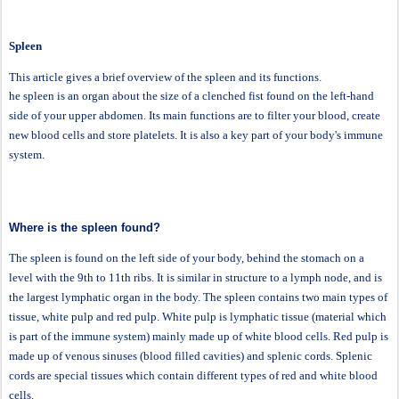
Spleen
This article gives a brief overview of the spleen and its functions.
he spleen is an organ about the size of a clenched fist found on the left-hand
side of your upper abdomen. Its main functions are to filter your blood, create
new blood cells and store platelets. It is also a key part of your body's immune
system.
Where is the spleen found?
The spleen is found on the left side of your body, behind the stomach on a
level with the 9th to 11th ribs. It is similar in structure to a lymph node, and is
the largest lymphatic organ in the body. The spleen contains two main types of
tissue, white pulp and red pulp. White pulp is lymphatic tissue (material which
is part of the immune system) mainly made up of white blood cells. Red pulp is
made up of venous sinuses (blood filled cavities) and splenic cords. Splenic
cords are special tissues which contain different types of red and white blood
cells.