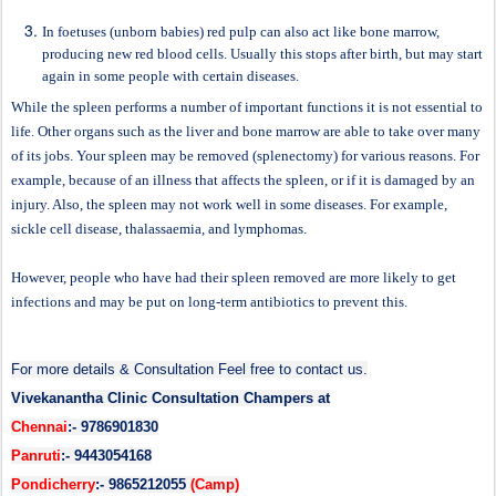
In foetuses (unborn babies) red pulp can also act like bone marrow,
producing new red blood cells. Usually this stops after birth, but may start
again in some people with certain diseases.
While the spleen performs a number of important functions it is not essential to
life. Other organs such as the liver and bone marrow are able to take over many
of its jobs. Your spleen may be removed (splenectomy) for various reasons. For
example, because of an illness that affects the spleen, or if it is damaged by an
injury. Also, the spleen may not work well in some diseases. For example,
sickle cell disease, thalassaemia, and lymphomas.
However, people who have had their spleen removed are more likely to get
infections and may be put on long-term antibiotics to prevent this.
For more details & Consultation Feel free to contact us.
Vivekanantha Clinic Consultation Champers at
Chennai
:- 9786901830
Panruti
:- 9443054168
Pondicherry
:- 9865212055
(Camp)