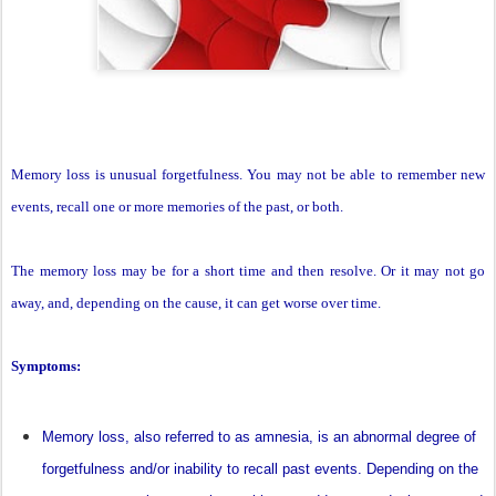
Memory loss is unusual forgetfulness. You may not be able to remember new
events, recall one or more memories of the past, or both.
The memory loss may be for a short time and then resolve. Or it may not go
away, and, depending on the cause, it can get worse over time.
Symptoms:
Memory loss, also referred to as amnesia, is an abnormal degree of
forgetfulness and/or inability to recall past events. Depending on the