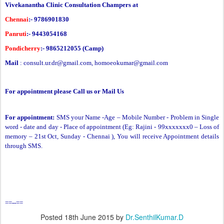
Vivekanantha Clinic Consultation Champers at
Chennai
:- 9786901830
Panruti
:- 9443054168
Pondicherry
:- 9865212055 (Camp)
Mail
:
consult.ur.dr@gmail.com
,
homoeokumar@gmail.com
For appointment please Call us or Mail Us
For appointment:
SMS your Name -Age – Mobile Number - Problem in Single
word - date and day - Place of appointment (Eg: Rajini - 99xxxxxxx0 –
Loss of
memory
– 21st Oct, Sunday - Chennai ), You will receive Appointment details
through SMS.
==--==
Posted
18th June 2015
by
Dr.SenthilKumar.D