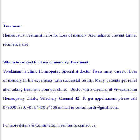
Treatment
Homeopathy treatment helps for
Loss of memory
. And helps to prevent further
recurrence also.
Whom to contact for
Loss of memory
Treatment
Vivekanantha clinic Homeopathy Specialist doctor Treats many cases of Loss
of memory In his experience with successful results. Many patients get relief
after taking treatment from our clinic. Doctor visits Chennai at Vivekanantha
Homeopathy Clinic, Velachery, Chennai 42. To get appointment please call
9786901830, +91 94430 54168 or mail to
consult.ur.dr@gmail.com
,
For more details & Consultation Feel free to contact us.