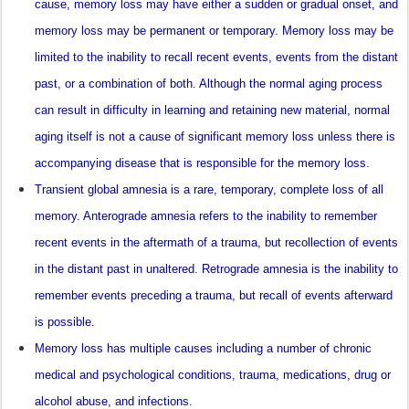
cause, memory loss may have either a sudden or gradual onset, and
memory loss may be permanent or temporary. Memory loss may be
limited to the inability to recall recent events, events from the distant
past, or a combination of both. Although the normal aging process
can result in difficulty in learning and retaining new material, normal
aging itself is not a cause of significant memory loss unless there is
accompanying disease that is responsible for the memory loss.
Transient global amnesia is a rare, temporary, complete loss of all
memory. Anterograde amnesia refers to the inability to remember
recent events in the aftermath of a trauma, but recollection of events
in the distant past in unaltered. Retrograde amnesia is the inability to
remember events preceding a trauma, but recall of events afterward
is possible.
Memory loss has multiple causes including a number of chronic
medical and psychological conditions, trauma, medications, drug or
alcohol abuse, and infections.