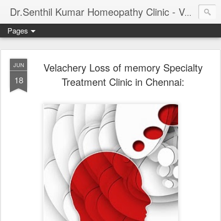
Dr.Senthil Kumar Homeopathy Clinic - Velachery - Panruti - Chennai
Pages
Velachery Loss of memory Specialty
JUN
18
Treatment Clinic in Chennai: