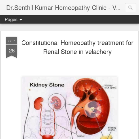
Dr.Senthil Kumar Homeopathy Clinic - Velachery - Panruti - Chennai
Pages
Constitutional Homeopathy treatment for
SEP
26
Renal Stone in velachery