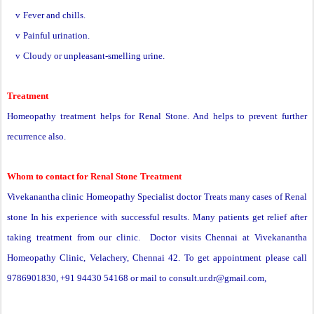
v
Fever and chills.
v
Painful urination.
v
Cloudy or unpleasant-smelling urine.
Treatment
Homeopathy treatment helps for
Renal Stone
. And helps to prevent further
recurrence also.
Whom to contact for
Renal Stone
Treatment
Vivekanantha clinic Homeopathy Specialist doctor Treats many cases of Renal
stone In his experience with successful results. Many patients get relief after
taking treatment from our clinic. Doctor visits Chennai at Vivekanantha
Homeopathy Clinic, Velachery, Chennai 42. To get appointment please call
9786901830, +91 94430 54168 or mail to
consult.ur.dr@gmail.com
,