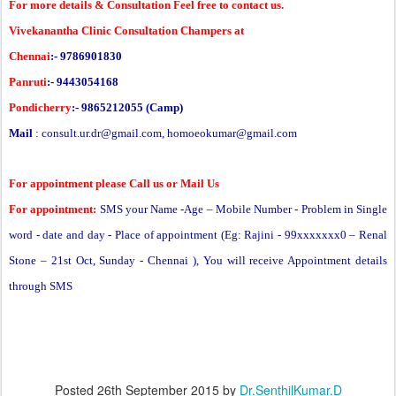
For more details & Consultation Feel free to contact us.
Vivekanantha Clinic Consultation Champers at
Chennai
:- 9786901830
Panruti
:- 9443054168
Pondicherry
:- 9865212055 (Camp)
Mail
:
consult.ur.dr@gmail.com
,
homoeokumar@gmail.com
For appointment please Call us or Mail Us
For appointment:
SMS your Name -Age – Mobile Number - Problem in Single
word - date and day - Place of appointment (Eg: Rajini - 99xxxxxxx0 –
Renal
Stone
– 21st Oct, Sunday - Chennai ), You will receive Appointment details
through SMS
Posted
26th September 2015
by
Dr.SenthilKumar.D