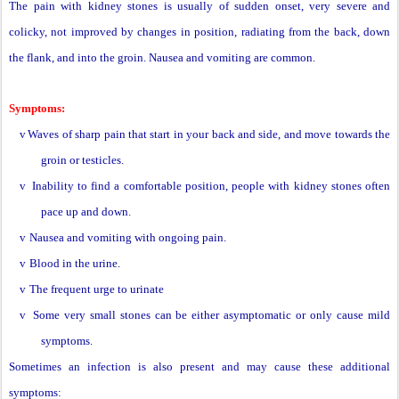
The pain with kidney stones is usually of sudden onset, very severe and
colicky, not improved by changes in position, radiating from the back, down
the flank, and into the groin. Nausea and vomiting are common.
Symptoms:
v
Waves of sharp pain that start in your back and side, and move towards the
groin or testicles.
v
Inability to find a comfortable position, people with kidney stones often
pace up and down.
v
Nausea and vomiting with ongoing pain.
v
Blood in the urine.
v
The frequent urge to urinate
v
Some very small stones can be either asymptomatic or only cause mild
symptoms.
Sometimes an infection is also present and may cause these additional
symptoms: