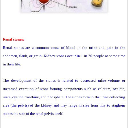
Renal stones:
Renal stones are a common cause of blood in the urine and pain in the
abdomen, flank, or groin. Kidney stones occur in 1 in 20 people at some time
in their life.
The development of the stones is related to decreased urine volume or
increased excretion of stone-forming components such as calcium, oxalate,
urate, cystine, xanthine, and phosphate. The stones form in the urine collecting
area (the pelvis) of the kidney and may range in size from tiny to staghorn
stones the size of the renal pelvis itself.